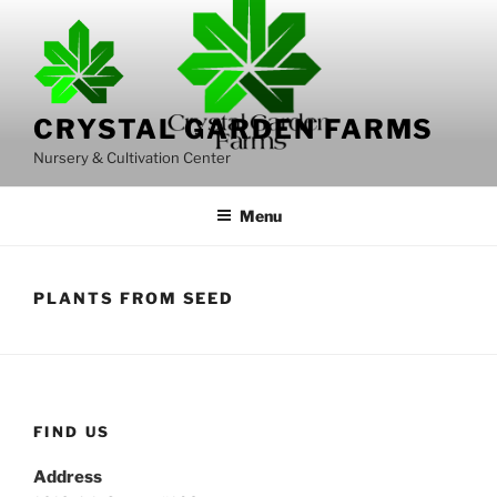
Skip
to
content
CRYSTAL GARDEN FARMS
Nursery & Cultivation Center
Menu
PLANTS FROM SEED
FIND US
Address