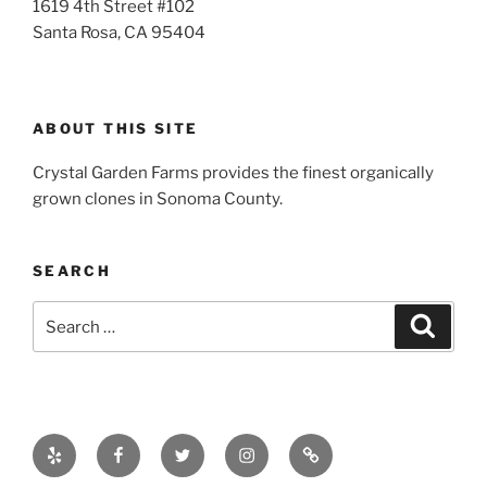
1619 4th Street #102
Santa Rosa, CA 95404
ABOUT THIS SITE
Crystal Garden Farms provides the finest organically
grown clones in Sonoma County.
SEARCH
Search
Search
for:
Yelp
Facebook
Twitter
Instagram
Email